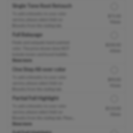
Single Tone Root Retouch
To add a blowdry to your color
$75.00
Discounted Price
service, please select Add-on
90min
Blowdry from the styling tab.
Full Balayage
Finely and uniquely hand-painted
$200.00
Discounted Price
color. The price shown does NOT
60min
include toners and bond-buildin...
Show more
One Step All-over color
To add a blowdry to your color
$90.00
Discounted Price
service, please select Add-on
45min
Blowdry from the styling tab.
Partial Foil Highlight
To add a blowdry to your color
$110.00
Discounted Price
service, please select Add-on
30min
Blowdry from the styling tab. Pleas...
Show more
Full Foil Highlight