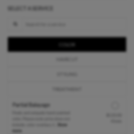
SELECT A SERVICE
Search for a service
COLOR
HAIRCUT
STYLING
TREATMENT
Partial Balayage
Finely and uniquely hand-painted
$120.00
Discounted Price
color. Please note: price does not
45min
include, color overlays, f...
Show
more